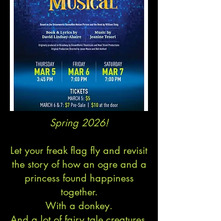
Spring 2026!
Let your freak flag fly and revisit
the story of how an ogre and a
princess found happiness
together.
With a donkey.
And a lot of fairy tale creatures.