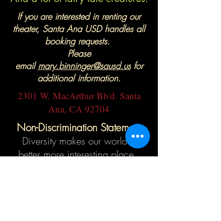
If you are interested in renting our
theater, Santa Ana USD handles all
booking requests.
Please
email
mary.binninger@sausd.us
for
additional information.
2301 W. MacArthur Blvd. Santa
Ana, CA 92704
Non-Discrimination Statement
Diversity makes our world a
better more interesting place.
Segerstrom High School Theater
is committed to creating a
learning environment free from
discrimination, harassment,
intimidation, and bullying. See